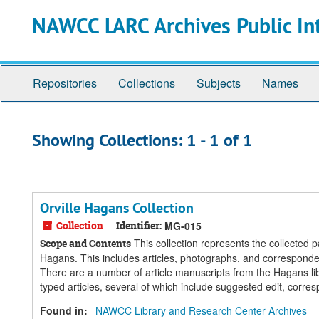
Skip
Skip
NAWCC LARC Archives Public In
to
to
main
search
content
results
Repositories
Collections
Subjects
Names
Showing Collections: 1 - 1 of 1
Orville Hagans Collection
Collection
Identifier:
MG-015
This collection represents the collected p
Scope and Contents
Hagans. This includes articles, photographs, and corresponde
There are a number of article manuscripts from the Hagans libr
typed articles, several of which include suggested edit, corr
Found in:
NAWCC Library and Research Center Archives