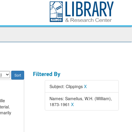
Filtered By
Subject: Clippings
X
Names: Samelius, W.H. (William),
lle
1873-1961
X
erial.
imarily