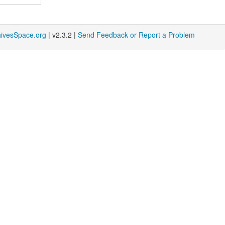
hivesSpace.org
| v2.3.2 |
Send Feedback or Report a Problem