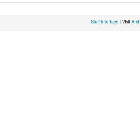
Staff Interface
| Visit
Arc