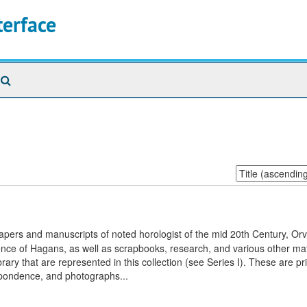
terface
Search
The
Archives
Sort
by:
apers and manuscripts of noted horologist of the mid 20th Century, Orvi
nce of Hagans, as well as scrapbooks, research, and various other mat
ary that are represented in this collection (see Series I). These are pr
espondence, and photographs...