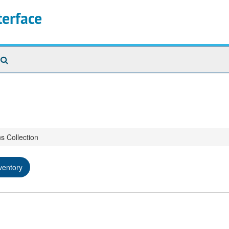
terface
Search
The
Archives
s Collection
ventory