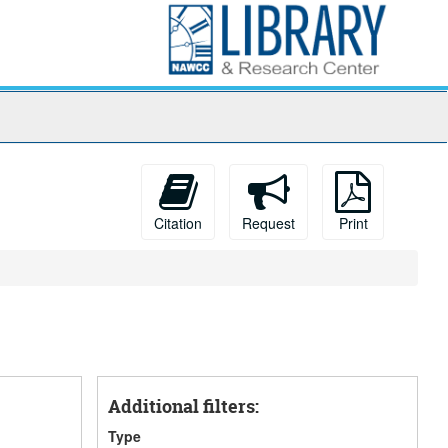
Citation
Request
Print
Additional filters:
Type