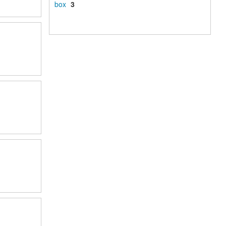
box
3