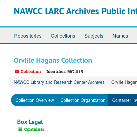
Skip
Skip
Skip
NAWCC LARC Archives Public In
to
to
to
main
search
search
content
results
Repositories
Collections
Subjects
Names
Orville Hagans Collection
Collection
Identifier:
MG-015
NAWCC Library and Research Center Archives
Orville Hagan
Collection Overview
Collection Organization
Container In
Box Legal
Container