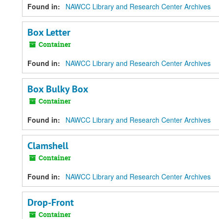
Found in:
NAWCC Library and Research Center Archives
Box Letter
Container
Found in:
NAWCC Library and Research Center Archives
Box Bulky Box
Container
Found in:
NAWCC Library and Research Center Archives
Clamshell
Container
Found in:
NAWCC Library and Research Center Archives
Drop-Front
Container