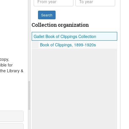
year
year
Collection organization
Gallet Book of Clippings Collection
Book of Clippings, 1899-1920s
ocopy,
ble for
the Library &