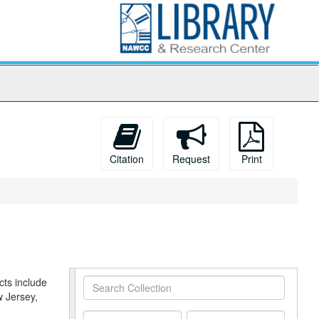
Citation
Request
Print
cts include
Search
w Jersey,
Collection
From
To