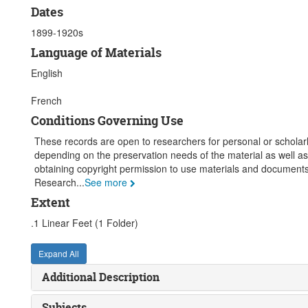
Dates
1899-1920s
Language of Materials
English
French
Conditions Governing Use
These records are open to researchers for personal or scholarly
depending on the preservation needs of the material as well as
obtaining copyright permission to use materials and documents.
Research
...
See more
Extent
.1 Linear Feet (1 Folder)
Expand All
Additional Description
Subjects