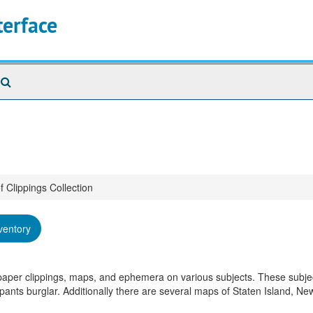
terface
Search
The
Archives
f Clippings Collection
ventory
spaper clippings, maps, and ephemera on various subjects. These subje
pants burglar. Additionally there are several maps of Staten Island, Ne