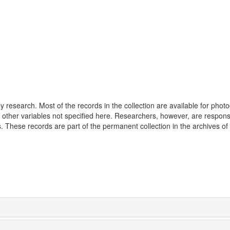
 research. Most of the records in the collection are available for phot
 other variables not specified here. Researchers, however, are responsi
 These records are part of the permanent collection in the archives of 