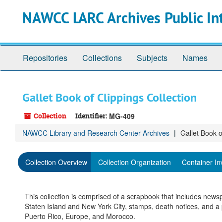
Skip
NAWCC LARC Archives Public In
to
main
content
Repositories
Collections
Subjects
Names
Gallet Book of Clippings Collection
Collection
Identifier:
MG-409
NAWCC Library and Research Center Archives
Gallet Book o
Collection Overview
Collection Organization
Container In
This collection is comprised of a scrapbook that includes new
Staten Island and New York City, stamps, death notices, and a 
Puerto Rico, Europe, and Morocco.