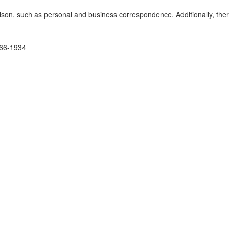
nison, such as personal and business correspondence. Additionally, the
1866-1934