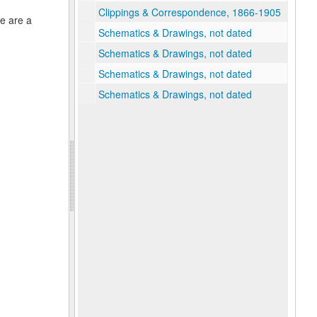
Clippings & Correspondence, 1866-1905
re are a
Schematics & Drawings, not dated
Schematics & Drawings, not dated
Schematics & Drawings, not dated
Schematics & Drawings, not dated