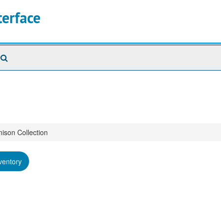
terface
Search
The
Archives
nison Collection
ventory