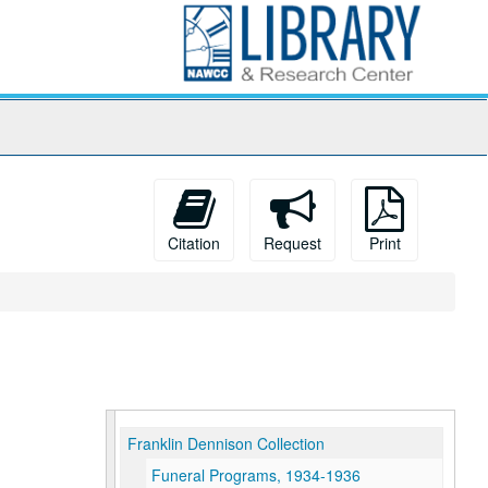
Citation
Request
Print
Franklin Dennison Collection
Funeral Programs, 1934-1936