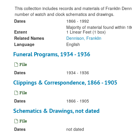
This collection includes records and materials of Franklin Den
number of watch and clock schematics and drawings.
Dates
1866 - 1992
Majority of material found within 
Extent
1 Linear Feet (1 box)
Related Names
Dennison, Franklin
Language
English
Funeral Programs, 1934 - 1936
File
Dates
1934 - 1936
Clippings & Correspondence, 1866 - 1905
File
Dates
1866 - 1905
Schematics & Drawings, not dated
File
Dates
not dated