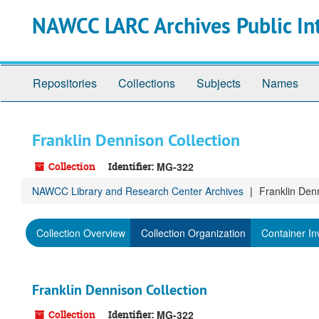
Skip
NAWCC LARC Archives Public In
to
main
content
Repositories
Collections
Subjects
Names
Franklin Dennison Collection
Collection
Identifier:
MG-322
NAWCC Library and Research Center Archives
Franklin Den
Collection Overview
Collection Organization
Container In
Franklin Dennison Collection
Collection
Identifier:
MG-322