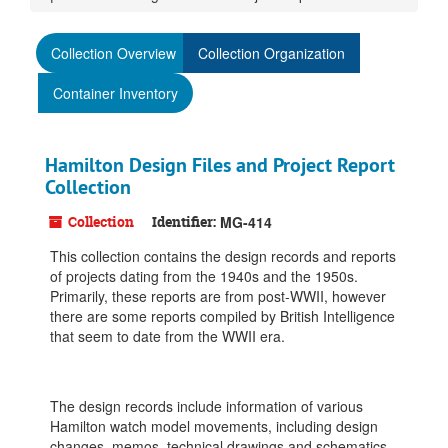
Collection Overview
Collection Organization
Container Inventory
Hamilton Design Files and Project Report
Collection
Collection
Identifier:
MG-414
This collection contains the design records and reports
of projects dating from the 1940s and the 1950s.
Primarily, these reports are from post-WWII, however
there are some reports compiled by British Intelligence
that seem to date from the WWII era.
The design records include information of various
Hamilton watch model movements, including design
changes, memos, technical drawings and schematics,