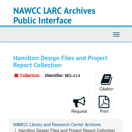
Skip
NAWCC LARC Archives
to
main
Public Interface
content
Toggle
navigati
Hamilton Design Files and Project
Report Collection
Collection
Identifier:
MG-414
Citation
Request
Print
NAWCC Library and Research Center Archives
Hamilton Design Files and Project Report Collection