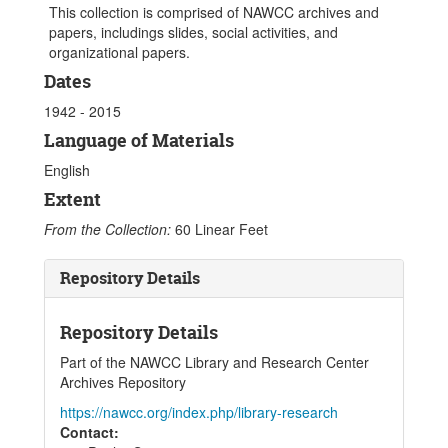
This collection is comprised of NAWCC archives and
papers, includings slides, social activities, and
organizational papers.
Dates
1942 - 2015
Language of Materials
English
Extent
From the Collection:
60 Linear Feet
Repository Details
Repository Details
Part of the NAWCC Library and Research Center
Archives Repository
https://nawcc.org/index.php/library-research
Contact: