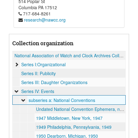
514 Poplar St
Columbia
PA
17512
717-684-8261
research@nawcc.org
Collection organization
National Association of Watch and Clock Archives Collection
Series I:Organizational
Series II: Publicity
Series III: Daughter Organizations
Series IV: Events
subseries a: National Conventions
Undated National Convention Ephemera, not dated
1947 Middletown, New York, 1947
1949 Philadelphia, Pennsylvania, 1949
1950 Dearborn, Michigan, 1950