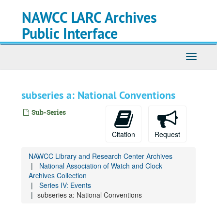
Skip
NAWCC LARC Archives
to
main
Public Interface
content
Toggle
navigati
subseries a: National Conventions
Sub-Series
Citation
Request
NAWCC Library and Research Center Archives
National Association of Watch and Clock
Archives Collection
Series IV: Events
subseries a: National Conventions