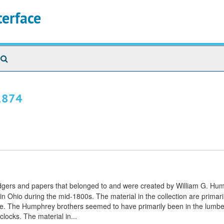
terface
Search
The
Archives
-1874
ledgers and papers that belonged to and were created by William G. H
 Ohio during the mid-1800s. The material in the collection are primaril
ature. The Humphrey brothers seemed to have primarily been in the lumbe
clocks. The material in...