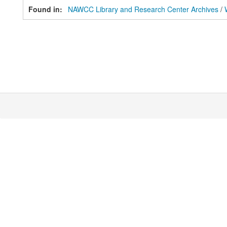
Found in:
NAWCC Library and Research Center Archives
/