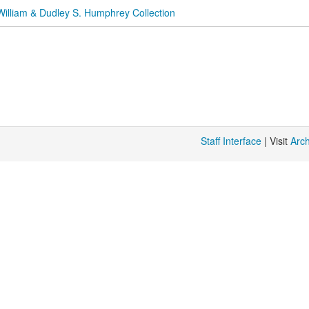
William & Dudley S. Humphrey Collection
Staff Interface
| Visit
Arc