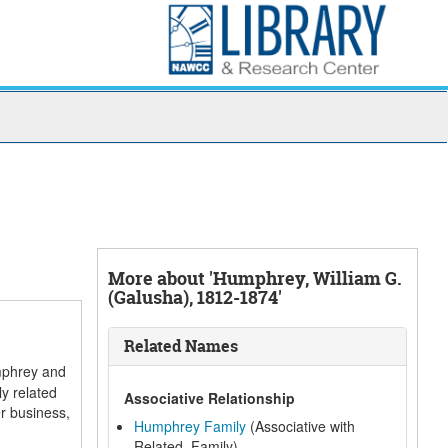
More about 'Humphrey, William G.
(Galusha), 1812-1874'
Related Names
umphrey and
y related
Associative Relationship
r business,
Humphrey Family
(Associative with
Related, Family)