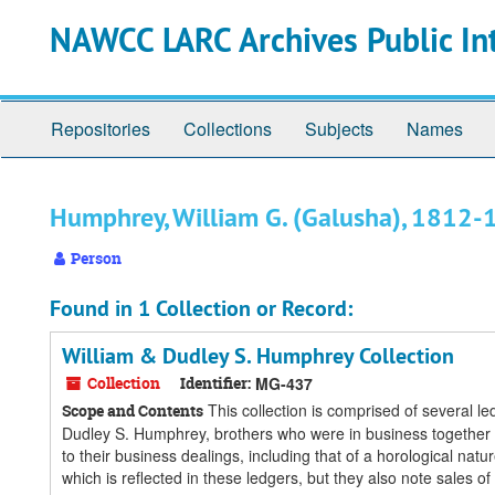
Skip
Skip
Skip
NAWCC LARC Archives Public In
to
to
to
main
search
search
content
results
Repositories
Collections
Subjects
Names
Humphrey, William G. (Galusha), 1812
Person
Found in 1 Collection or Record:
William & Dudley S. Humphrey Collection
Collection
Identifier:
MG-437
This collection is comprised of several 
Scope and Contents
Dudley S. Humphrey, brothers who were in business together in
to their business dealings, including that of a horological n
which is reflected in these ledgers, but they also note sales of 