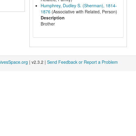
Humphrey, Dudley S. (Sherman), 1814-
1876
(Associative with Related, Person)
Description
Brother
hivesSpace.org
| v2.3.2 |
Send Feedback or Report a Problem