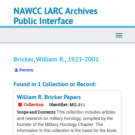
Skip
Skip
Skip
NAWCC LARC Archives
to
to
to
main
search
search
Public Interface
content
results
Toggle
navigati
Bricker, William R., 1923-2001
Person
Found in 1 Collection or Record:
William R. Bricker Papers
Collection
Identifier:
MG-311
This collection includes articles
Scope and Contents
and research on military horology, compiled by the
founder of the Military Horology Chapter. The
information in this collection is the basis for the book,