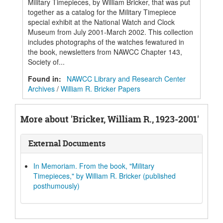
Military Timepieces, by William Bricker, that was put
together as a catalog for the Military Timepiece
special exhibit at the National Watch and Clock
Museum from July 2001-March 2002. This collection
includes photographs of the watches fewatured in
the book, newsletters from NAWCC Chapter 143,
Society of...
Found in:
NAWCC Library and Research Center
Archives
/
William R. Bricker Papers
More about 'Bricker, William R., 1923-2001'
External Documents
In Memoriam. From the book, "Military
Timepieces," by William R. Bricker (published
posthumously)