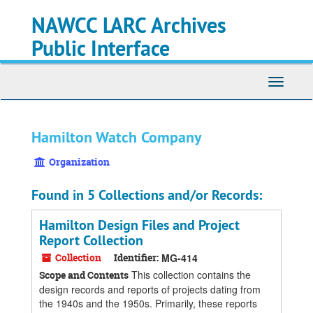
Skip
Skip
Skip
NAWCC LARC Archives
to
to
to
main
search
search
Public Interface
content
results
Toggle
navigati
Hamilton Watch Company
Organization
Found in 5 Collections and/or Records:
Hamilton Design Files and Project
Report Collection
Collection
Identifier:
MG-414
This collection contains the
Scope and Contents
design records and reports of projects dating from
the 1940s and the 1950s. Primarily, these reports