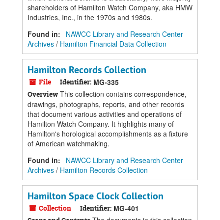
shareholders of Hamilton Watch Company, aka HMW
Industries, Inc., in the 1970s and 1980s.
Found in:
NAWCC Library and Research Center
Archives
/
Hamilton Financial Data Collection
Hamilton Records Collection
File
Identifier:
MG-335
This collection contains correspondence,
Overview
drawings, photographs, reports, and other records
that document various activities and operations of
Hamilton Watch Company. It highlights many of
Hamilton's horological accomplishments as a fixture
of American watchmaking.
Found in:
NAWCC Library and Research Center
Archives
/
Hamilton Records Collection
Hamilton Space Clock Collection
Collection
Identifier:
MG-401