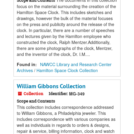
The documents in this collection
Scope and Contents
focus on the material surrounding the creation of the
Hamilton Space Clock. This includes sketches and
drawings, however the bulk of the material focuses
on the press and publicity around the release of the
clock. In particular, there are a number of speeches
and lectures given by the Hamilton employee who
constructed the clock, Ralph Mentzer.Additionally,
there are some photographs of the clock, Mentzer,
and the inventor of the clock, Dr. I.M....
Found in:
NAWCC Library and Research Center
Archives
/
Hamilton Space Clock Collection
William Gibbons Collection
Collection
Identifier:
MG-349
Scope and Contents
This collection includes correspondence addressed
to William Gibbons, a Philadelphia jeweler. This
includes correspondence with various companies as
well as individuals in regards to orders & designs,
repair & service, billing information, clock and watch