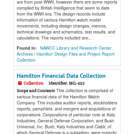
are from post-WWII, however there are some reports
compiled by British Intelligence that seem to date
from the WWII era. The design records include
information of various Hamilton watch model
movements, including design changes, memos,
technical drawings and schematics, test results, and
calculations. The reports included are...
Found in:
NAWCC Library and Research Center
Archives
/
Hamilton Design Files and Project Report
Collection
Hamilton Financial Data Collection
Collection
Identifier:
MG-403
This collection is comprised of
Scope and Contents
various financial data of the Hamilton Watch
Company. This includes auditor reports, stockholders
reports, pamphlets, and mergers and acquisitions of
corporations. Corporations of particular note ar Katy
Industries, General Defense Corporation, and Bush
Universal, Inc. Bush, Katy Industries and Clabir, of
which General Defense is a subsidiary, were majority