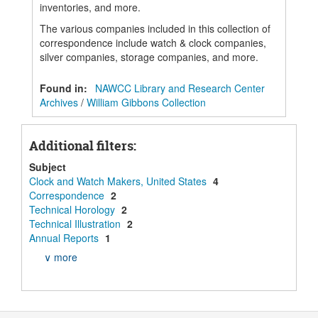
inventories, and more.
The various companies included in this collection of
correspondence include watch & clock companies,
silver companies, storage companies, and more.
Found in:
NAWCC Library and Research Center
Archives
/
William Gibbons Collection
Additional filters:
Subject
Clock and Watch Makers, United States
4
Correspondence
2
Technical Horology
2
Technical Illustration
2
Annual Reports
1
∨ more