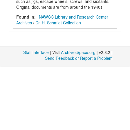
such as jigs, escape wheels, screws, and sextants.
Original documents are from around the 1940s.
Found in:
NAWCC Library and Research Center
Archives
/
Dr. H. Schmidt Collection
Staff Interface
| Visit
ArchivesSpace.org
| v2.3.2 |
Send Feedback or Report a Problem