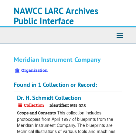
Skip
Skip
Skip
NAWCC LARC Archives
to
to
to
main
search
search
Public Interface
content
results
Toggle
navigati
Meridian Instrument Company
Organization
Found in 1 Collection or Record:
Dr. H. Schmidt Collection
Collection
Identifier:
MG-028
This collection includes
Scope and Contents
photocopies from April 1997 of blueprints from the
Meridian Instrument Company. The blueprints are
technical illustrations of various tools and machines,