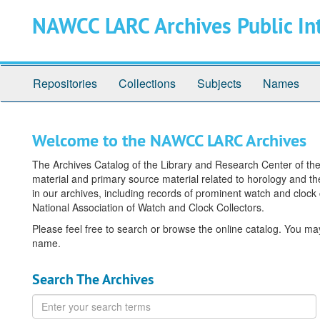
Skip
Skip
NAWCC LARC Archives Public In
to
to
main
search
content
Repositories
Collections
Subjects
Names
Welcome to the NAWCC LARC Archives
The Archives Catalog of the Library and Research Center of the 
material and primary source material related to horology and the
in our archives, including records of prominent watch and clock
National Association of Watch and Clock Collectors.
Please feel free to search or browse the online catalog. You m
name.
Search The Archives
Enter
your