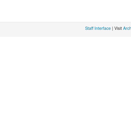
%
{limit}
Staff Interface
| Visit
Arc