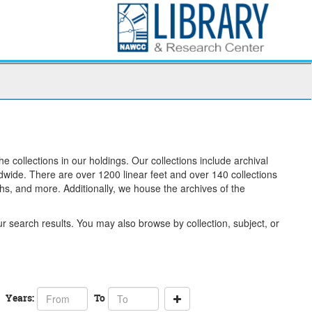
 collections in our holdings. Our collections include archival
ldwide. There are over 1200 linear feet and over 140 collections
hs, and more. Additionally, we house the archives of the
 search results. You may also browse by collection, subject, or
From
To
Years:
To
year
year