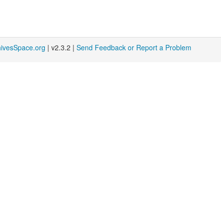
hivesSpace.org
| v2.3.2 |
Send Feedback or Report a Problem