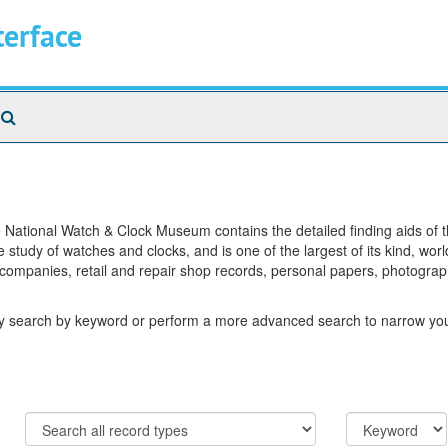
terface
Search
The
Archives
National Watch & Clock Museum contains the detailed finding aids of the
 study of watches and clocks, and is one of the largest of its kind, wor
 companies, retail and repair shop records, personal papers, photograp
ay search by keyword or perform a more advanced search to narrow your
Limit
Search
to
field