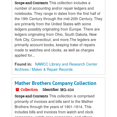
This collection includes a
Scope and Contents
number of accounting and/or repair ledgers and
notebooks. They range in dates from the first half of
the 19th Century through the mid-20th Century. They
are primarily from the United States with some
ledgers possibly originating from Europe. There are
ledgers originating from Ohio, South Dakota, New
York City, Connecticut, and more.The legders are
primarily account books, keeping trake of repairs
made to watches and clocks, as well as charges
applied for...
Found in:
NAWCC Library and Research Center
Archives
/
Maker & Repair Records
Mather Brothers Company Collection
Collection
Identifier:
MG-434
This collection is comprised
Scope and Contents
primarily of invoices and bills sent to the Mather
Brothers through the years of 1901-1914. This
includes bills and invoices from watch and clock