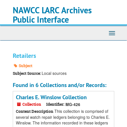
Skip
Skip
Skip
NAWCC LARC Archives
to
to
to
main
search
search
Public Interface
content
results
Toggle
navigati
Retailers
Subject
Local sources
Subject Source:
Found in 6 Collections and/or Records:
Charles E. Winslow Collection
Collection
Identifier:
MG-426
This collection is comprised of
Content Description
several watch repair ledgers belonging to Charles E.
Winslow. The information recorded in these ledgers