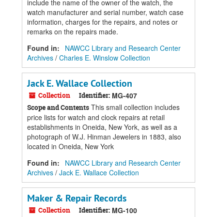
include the name of the owner of the watch, the
watch manufacturer and serial number, watch case
information, charges for the repairs, and notes or
remarks on the repairs made.
Found in:
NAWCC Library and Research Center
Archives
/
Charles E. Winslow Collection
Jack E. Wallace Collection
Collection
Identifier:
MG-407
This small collection includes
Scope and Contents
price lists for watch and clock repairs at retail
establishments in Oneida, New York, as well as a
photograph of W.J. Hinman Jewelers in 1883, also
located in Oneida, New York
Found in:
NAWCC Library and Research Center
Archives
/
Jack E. Wallace Collection
Maker & Repair Records
Collection
Identifier:
MG-100