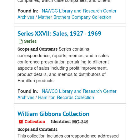
companies, watch case companies, and others.
Found in:
NAWCC Library and Research Center
Archives
/
Mather Brothers Company Collection
Series XXVII: Sales, 1927 - 1969
Series
Series contains
Scope and Contents
correspondence, reports, memos, and a sales
conference presentation pertaining to different
aspects of sales including profit improvement,
product details, and memos to distributors of
Hamilton products.
Found in:
NAWCC Library and Research Center
Archives
/
Hamilton Records Collection
William Gibbons Collection
Collection
Identifier:
MG-349
Scope and Contents
This collection includes correspondence addressed