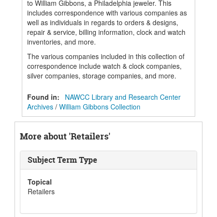
to William Gibbons, a Philadelphia jeweler. This
includes correspondence with various companies as
well as individuals in regards to orders & designs,
repair & service, billing information, clock and watch
inventories, and more.
The various companies included in this collection of
correspondence include watch & clock companies,
silver companies, storage companies, and more.
Found in:
NAWCC Library and Research Center
Archives
/
William Gibbons Collection
More about 'Retailers'
Subject Term Type
Topical
Retailers