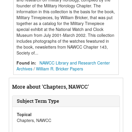
founder of the Military Horology Chapter. The
information in this collection is the basis for the book,
Military Timepieces, by William Bricker, that was put
together as a catalog for the Military Timepiece
special exhibit at the National Watch and Clock
Museum from July 2001-March 2002. This collection
includes photographs of the watches fewatured in
the book, newsletters from NAWCC Chapter 143,
Society of...
Found in:
NAWCC Library and Research Center
Archives
/
William R. Bricker Papers
More about 'Chapters, NAWCC'
Subject Term Type
Topical
Chapters, NAWCC