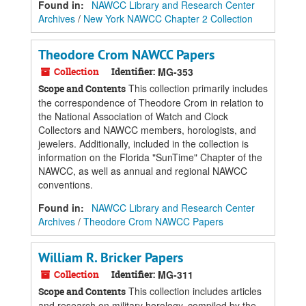
Found in:
NAWCC Library and Research Center
Archives
/
New York NAWCC Chapter 2 Collection
Theodore Crom NAWCC Papers
Collection
Identifier:
MG-353
This collection primarily includes
Scope and Contents
the correspondence of Theodore Crom in relation to
the National Association of Watch and Clock
Collectors and NAWCC members, horologists, and
jewelers. Additionally, included in the collection is
information on the Florida "SunTime" Chapter of the
NAWCC, as well as annual and regional NAWCC
conventions.
Found in:
NAWCC Library and Research Center
Archives
/
Theodore Crom NAWCC Papers
William R. Bricker Papers
Collection
Identifier:
MG-311
This collection includes articles
Scope and Contents
and research on military horology, compiled by the