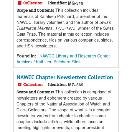
Collection
Identifier:
MG-319
This collection includes
Scope and Contents
materials of Kathleen Pritchard, a member of the
NAWCC, library volunteer, and the author of
Swiss
Timepiece Makers, 1775-1975
, winner of the Swiss
Gaia Prize. The material in this collection includes
correspondence, files on various companies, slides,
and HSN newsletters.
Found in:
NAWCC Library and Research Center
Archives
/
Kathleen Pritchard Files
NAWCC Chapter Newsletters Collection
Collection
Identifier:
MG-369
This collection is comprised of
Scope and Contents
newsletters and ephemera created by various
Chapters of the National Association of Watch and
Clock Collectors. The scope of what is in a chapter
newsletter varies from chapter to chapter; some
chapters include articles, while others focus on
meeting highlights or events, chapter president