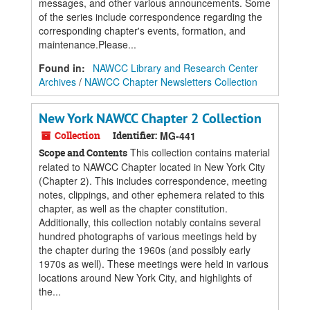
messages, and other various announcements. Some
of the series include correspondence regarding the
corresponding chapter's events, formation, and
maintenance.Please...
Found in:
NAWCC Library and Research Center
Archives
/
NAWCC Chapter Newsletters Collection
New York NAWCC Chapter 2 Collection
Collection
Identifier:
MG-441
This collection contains material
Scope and Contents
related to NAWCC Chapter located in New York City
(Chapter 2). This includes correspondence, meeting
notes, clippings, and other ephemera related to this
chapter, as well as the chapter constitution.
Additionally, this collection notably contains several
hundred photographs of various meetings held by
the chapter during the 1960s (and possibly early
1970s as well). These meetings were held in various
locations around New York City, and highlights of
the...