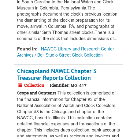
in South Carolina to the National Watch and Clock
Museum in Columbia, Pennsylvania.The
photographs document the clock's previous location,
the dismantling of the clock in preparation for its
move, arrival in Columbia, PA, and photographs of
other similar Seth Thomas street clocks.There is a
schematic of the clock that includes dimensions of...
Found in:
NAWCC Library and Research Center
Archives
/
Bell Studio Street Clock Collection
Chicagoland NAWCC Chapter 3
Treasurer Reports Collection
Collection
Identifier:
MG-417
This collection is comprised of
Scope and Contents
the financial information for Chapter #3 of the
National Association of Watch and Clock Collectors.
Chapter #3 is the Chicagoland chapter of the
NAWCC, based in Illinois. This collection contains
detailed financial expenses and transactions of the
chapter. This includes dues collection, bank accounts
and statements, as well as reciepts and invoices and