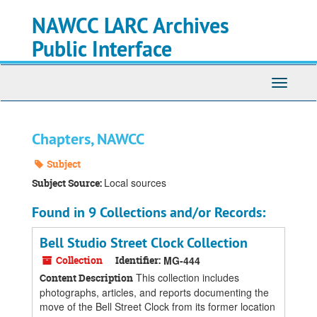
Skip
Skip
Skip
NAWCC LARC Archives
to
to
to
main
search
search
Public Interface
content
results
Toggle
navigati
Chapters, NAWCC
Subject
Local sources
Subject Source:
Found in 9 Collections and/or Records:
Bell Studio Street Clock Collection
Collection
Identifier:
MG-444
This collection includes
Content Description
photographs, articles, and reports documenting the
move of the Bell Street Clock from its former location