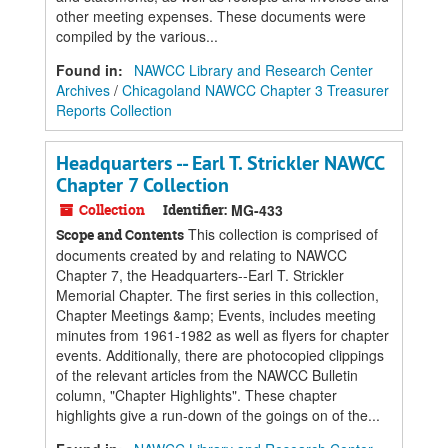
other meeting expenses. These documents were
compiled by the various...
Found in:
NAWCC Library and Research Center
Archives
/
Chicagoland NAWCC Chapter 3 Treasurer
Reports Collection
Headquarters -- Earl T. Strickler NAWCC
Chapter 7 Collection
Collection
Identifier:
MG-433
This collection is comprised of
Scope and Contents
documents created by and relating to NAWCC
Chapter 7, the Headquarters--Earl T. Strickler
Memorial Chapter. The first series in this collection,
Chapter Meetings &amp; Events, includes meeting
minutes from 1961-1982 as well as flyers for chapter
events. Additionally, there are photocopied clippings
of the relevant articles from the NAWCC Bulletin
column, "Chapter Highlights". These chapter
highlights give a run-down of the goings on of the...