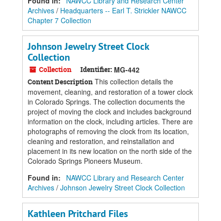
Found in:
NAWCC Library and Research Center
Archives
/
Headquarters -- Earl T. Strickler NAWCC
Chapter 7 Collection
Johnson Jewelry Street Clock
Collection
Collection
Identifier:
MG-442
This collection details the
Content Description
movement, cleaning, and restoration of a tower clock
in Colorado Springs. The collection documents the
project of moving the clock and includes background
information on the clock, including articles. There are
photographs of removing the clock from its location,
cleaning and restoration, and reinstallation and
placement in its new location on the north side of the
Colorado Springs Pioneers Museum.
Found in:
NAWCC Library and Research Center
Archives
/
Johnson Jewelry Street Clock Collection
Kathleen Pritchard Files