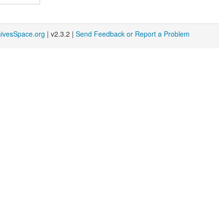
hivesSpace.org
| v2.3.2 |
Send Feedback or Report a Problem