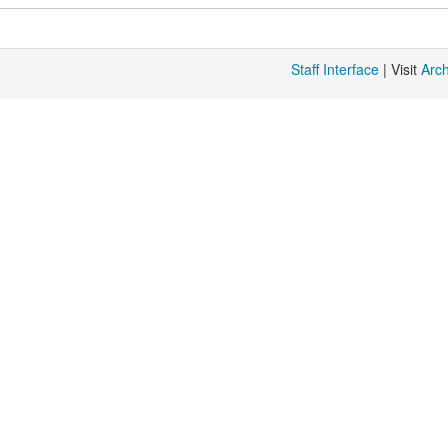
Staff Interface
| Visit
Arc