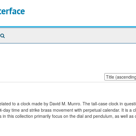
terface
Search
The
Archives
Sort
by:
elated to a clock made by David M. Munro. The tall-case clock in questi
-day time and strike brass movement with perpetual calendar. It is a cl
 in this collection primarily focus on the dial and pendulum, as well as