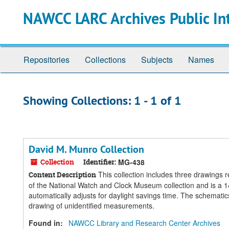
Skip
Skip
NAWCC LARC Archives Public In
to
to
main
search
content
results
Repositories
Collections
Subjects
Names
Showing Collections: 1 - 1 of 1
David M. Munro Collection
Collection
Identifier:
MG-438
This collection includes three drawings r
Content Description
of the National Watch and Clock Museum collection and is a 14
automatically adjusts for daylight savings time. The schematics
drawing of unidentified measurements.
Found in:
NAWCC Library and Research Center Archives