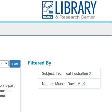
Filtered By
Subject: Technical Illustration
X
Names: Munro, David M.
X
on is part
ock that
 one