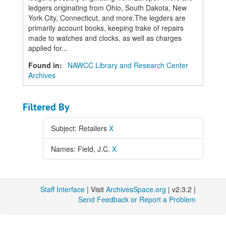
ledgers originating from Ohio, South Dakota, New
York City, Connecticut, and more.The legders are
primarily account books, keeping trake of repairs
made to watches and clocks, as well as charges
applied for...
Found in:
NAWCC Library and Research Center
Archives
Filtered By
Subject: Retailers
X
Names: Field, J.C.
X
Staff Interface
| Visit
ArchivesSpace.org
| v2.3.2 |
Send Feedback or Report a Problem