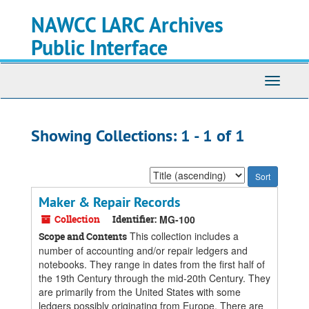
Skip
Skip
NAWCC LARC Archives
to
to
main
search
Public Interface
content
results
Toggle
navigati
Showing Collections: 1 - 1 of 1
Sort
by:
Maker & Repair Records
Collection
Identifier:
MG-100
This collection includes a
Scope and Contents
number of accounting and/or repair ledgers and
notebooks. They range in dates from the first half of
the 19th Century through the mid-20th Century. They
are primarily from the United States with some
ledgers possibly originating from Europe. There are