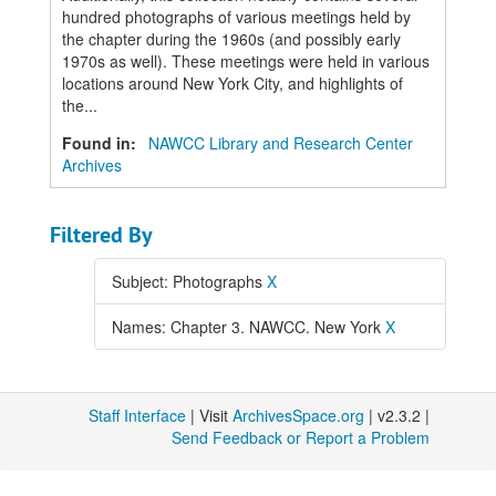
hundred photographs of various meetings held by
the chapter during the 1960s (and possibly early
1970s as well). These meetings were held in various
locations around New York City, and highlights of
the...
Found in:
NAWCC Library and Research Center
Archives
Filtered By
Subject: Photographs
X
Names: Chapter 3. NAWCC. New York
X
Staff Interface
| Visit
ArchivesSpace.org
| v2.3.2 |
Send Feedback or Report a Problem