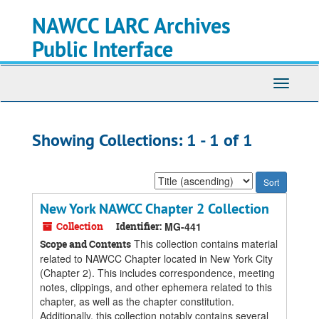
Skip
Skip
NAWCC LARC Archives
to
to
main
search
Public Interface
content
results
Toggle
navigati
Showing Collections: 1 - 1 of 1
Sort
by:
New York NAWCC Chapter 2 Collection
Collection
Identifier:
MG-441
This collection contains material
Scope and Contents
related to NAWCC Chapter located in New York City
(Chapter 2). This includes correspondence, meeting
notes, clippings, and other ephemera related to this
chapter, as well as the chapter constitution.
Additionally, this collection notably contains several