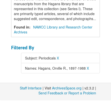
manuscripts from the Hagans library that are
represented in this collection (see Series I). These
are primarily typed articles, several of which include
suggested edit, correspondence, and photographs...
Found in:
NAWCC Library and Research Center
Archives
Filtered By
Subject: Periodicals
X
Names: Hagans, Orville R., 1897-1988
X
Staff Interface
| Visit
ArchivesSpace.org
| v2.3.2 |
Send Feedback or Report a Problem