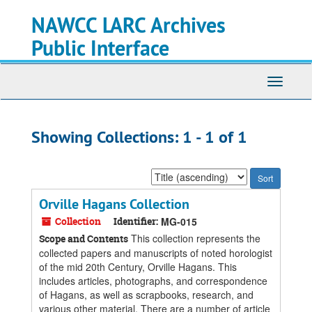
Skip
Skip
NAWCC LARC Archives
to
to
main
search
Public Interface
content
results
Toggle
navigati
Showing Collections: 1 - 1 of 1
Sort
by:
Orville Hagans Collection
Collection
Identifier:
MG-015
This collection represents the
Scope and Contents
collected papers and manuscripts of noted horologist
of the mid 20th Century, Orville Hagans. This
includes articles, photographs, and correspondence
of Hagans, as well as scrapbooks, research, and
various other material. There are a number of article