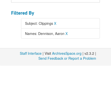
Filtered By
Subject: Clippings
X
Names: Dennison, Aaron
X
Staff Interface
| Visit
ArchivesSpace.org
| v2.3.2 |
Send Feedback or Report a Problem