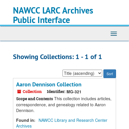
Skip
Skip
NAWCC LARC Archives
to
to
main
search
Public Interface
content
results
Toggle
navigati
Showing Collections: 1 - 1 of 1
Sort
by:
Aaron Dennison Collection
Collection
Identifier:
MG-321
This collection includes articles,
Scope and Contents
correspondence, and genealogy related to Aaron
Dennison.
Found in:
NAWCC Library and Research Center
Archives