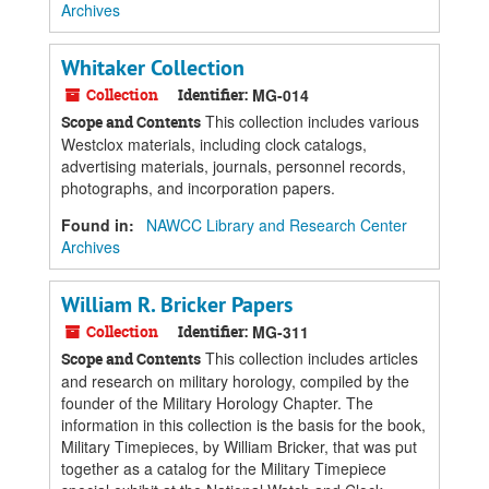
Archives
Whitaker Collection
Collection
Identifier:
MG-014
This collection includes various
Scope and Contents
Westclox materials, including clock catalogs,
advertising materials, journals, personnel records,
photographs, and incorporation papers.
Found in:
NAWCC Library and Research Center
Archives
William R. Bricker Papers
Collection
Identifier:
MG-311
This collection includes articles
Scope and Contents
and research on military horology, compiled by the
founder of the Military Horology Chapter. The
information in this collection is the basis for the book,
Military Timepieces, by William Bricker, that was put
together as a catalog for the Military Timepiece