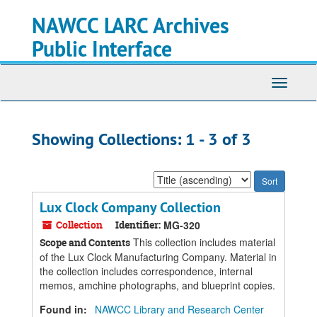
Skip
Skip
NAWCC LARC Archives
to
to
main
search
Public Interface
content
results
Toggle
navigati
Showing Collections: 1 - 3 of 3
Sort
by:
Lux Clock Company Collection
Collection
Identifier:
MG-320
This collection includes material
Scope and Contents
of the Lux Clock Manufacturing Company. Material in
the collection includes correspondence, internal
memos, amchine photographs, and blueprint copies.
Found in:
NAWCC Library and Research Center