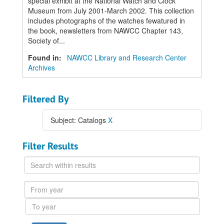
special exhibit at the National Watch and Clock
Museum from July 2001-March 2002. This collection
includes photographs of the watches fewatured in
the book, newsletters from NAWCC Chapter 143,
Society of...
Found in:
NAWCC Library and Research Center
Archives
Filtered By
Subject: Catalogs
X
Filter Results
Search
within
results
From
year
To
year