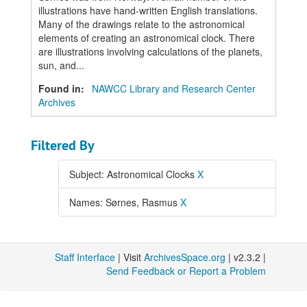
illustrations have hand-written English translations.
Many of the drawings relate to the astronomical
elements of creating an astronomical clock. There
are illustrations involving calculations of the planets,
sun, and...
Found in:
NAWCC Library and Research Center
Archives
Filtered By
Subject: Astronomical Clocks
X
Names: Sørnes, Rasmus
X
Staff Interface
| Visit
ArchivesSpace.org
| v2.3.2 |
Send Feedback or Report a Problem