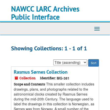
Skip
Skip
NAWCC LARC Archives
to
to
main
search
Public Interface
content
results
Toggle
navigati
Showing Collections: 1 - 1 of 1
Sort
by:
Rasmus Sørnes Collection
Collection
Identifier:
MG-381
This smaller collection includes
Scope and Contents
drawings, plans, and photographs related to the
astronomical clocks created by Rasmus Sørnes
during the mid-20th Century. The language used to
label the drawings in this collection is Norwegian, as
Sørnes was from Norway. A small number of the