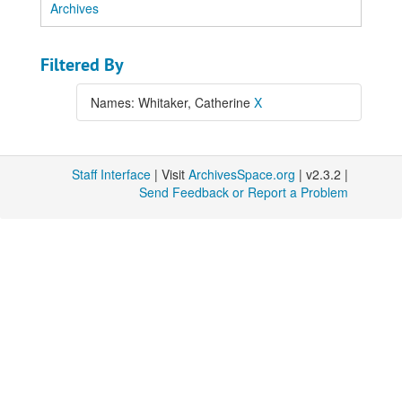
Archives
Filtered By
Names: Whitaker, Catherine
X
Staff Interface
| Visit
ArchivesSpace.org
| v2.3.2 |
Send Feedback or Report a Problem