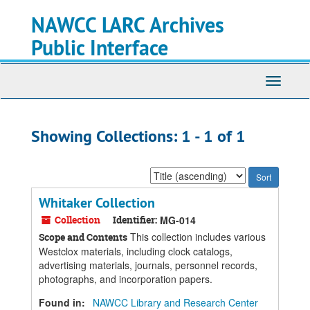
Skip
Skip
NAWCC LARC Archives
to
to
main
search
Public Interface
content
results
Toggle
navigati
Showing Collections: 1 - 1 of 1
Sort
by:
Whitaker Collection
Collection
Identifier:
MG-014
This collection includes various
Scope and Contents
Westclox materials, including clock catalogs,
advertising materials, journals, personnel records,
photographs, and incorporation papers.
Found in:
NAWCC Library and Research Center