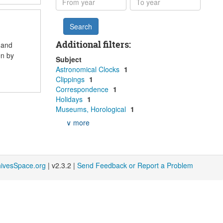
year
year
Additional filters:
 and
en by
Subject
Astronomical Clocks
1
Clippings
1
Correspondence
1
Holidays
1
Museums, Horological
1
∨ more
hivesSpace.org
| v2.3.2 |
Send Feedback or Report a Problem