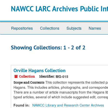
Skip
Skip
NAWCC LARC Archives Public In
to
to
main
search
content
results
Repositories
Collections
Subjects
Names
Showing Collections: 1 - 2 of 2
Orville Hagans Collection
Collection
Identifier:
MG-015
This collection represents the collected p
Scope and Contents
Hagans. This includes articles, photographs, and corresponde
There are a number of article manuscripts from the Hagans libr
typed articles, several of which include suggested edit, corr
Found in:
NAWCC Library and Research Center Archives