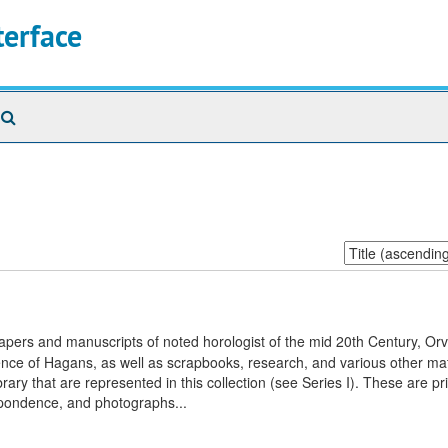
terface
Search
The
Archives
Sort
by:
apers and manuscripts of noted horologist of the mid 20th Century, Orvi
nce of Hagans, as well as scrapbooks, research, and various other mat
ary that are represented in this collection (see Series I). These are pr
espondence, and photographs...