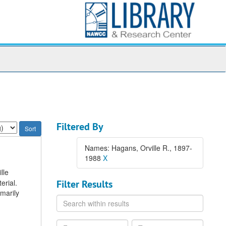
Filtered By
Names: Hagans, Orville R., 1897-
1988
X
lle
erial.
Filter Results
imarily
Search
within
results
From
To