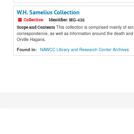
W.H. Samelius Collection
Collection
Identifier:
MG-436
This collection is comprised mainly of s
Scope and Contents
correspondence, as well as information around the death and f
Orville Hagans.
Found in:
NAWCC Library and Research Center Archives