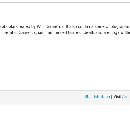
crapbooks created by W.H. Samelius. It also contains some photographs
uneral of Samelius, such as the certificate of death and a eulogy writt
Staff Interface
| Visit
Arc